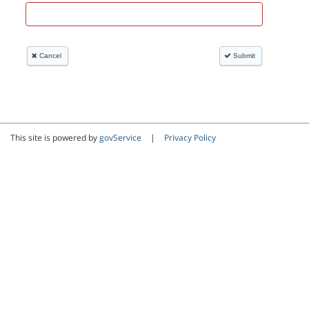
This site is powered by
govService
|
Privacy Policy