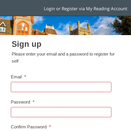
Login or Register via My Reading Account