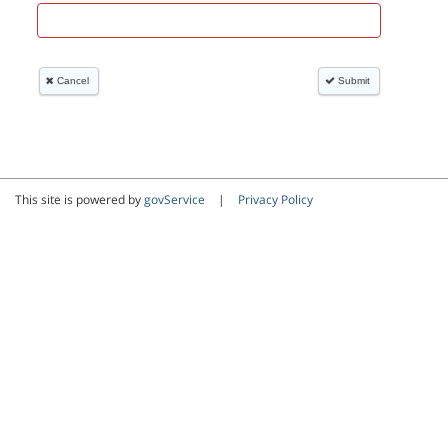
This site is powered by
govService
|
Privacy Policy