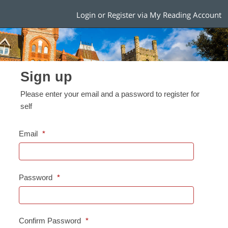
Login or Register via My Reading Account