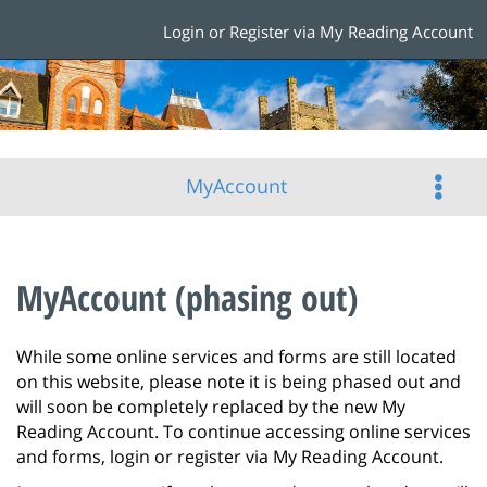
Login or Register via My Reading Account
MyAccount
MyAccount (phasing out)
While some online services and forms are still located
on this website, please note it is being phased out and
will soon be completely replaced by the new My
Reading Account. To continue accessing online services
and forms, login or register via My Reading Account.