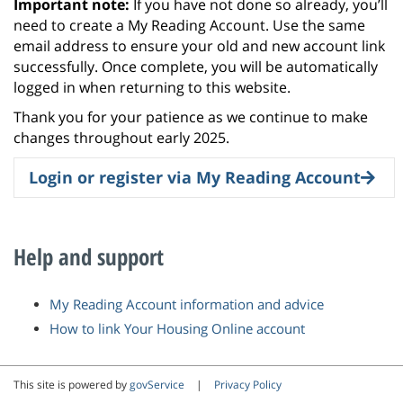
Important note:
If you have not done so already, you’ll
need to create a My Reading Account. Use the same
email address to ensure your old and new account link
successfully. Once complete, you will be automatically
logged in when returning to this website.
Thank you for your patience as we continue to make
changes throughout early 2025.
Login or register via My Reading Account
Help and support
My Reading Account information and advice
How to link Your Housing Online account
This site is powered by
govService
|
Privacy Policy